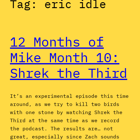
Tag:
eric idle
12 Months of
Mike Month 10:
Shrek the Third
It’s an experimental episode this time
around, as we try to kill two birds
with one stone by watching Shrek the
Third at the same time as we record
the podcast. The results are… not
great, especially since Zach sounds