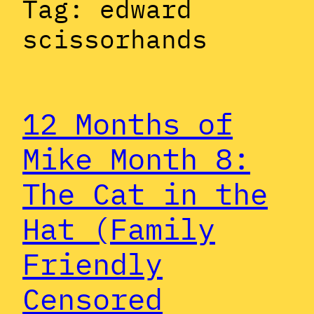
Tag:
edward
scissorhands
12 Months of
Mike Month 8:
The Cat in the
Hat (Family
Friendly
Censored