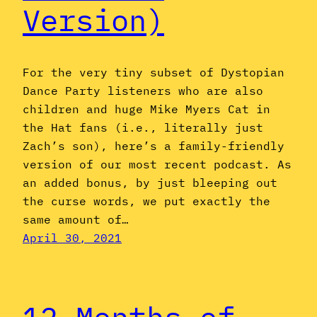
Version)
For the very tiny subset of Dystopian
Dance Party listeners who are also
children and huge Mike Myers Cat in
the Hat fans (i.e., literally just
Zach’s son), here’s a family-friendly
version of our most recent podcast. As
an added bonus, by just bleeping out
the curse words, we put exactly the
same amount of…
April 30, 2021