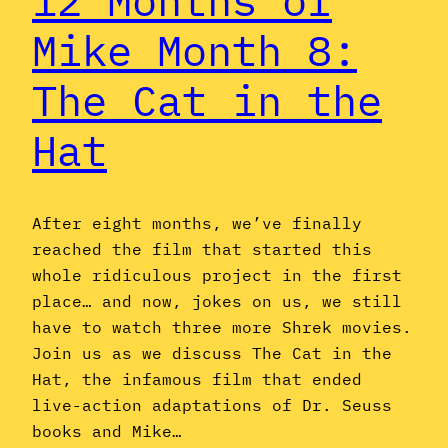
12 Months of
Mike Month 8:
The Cat in the
Hat
After eight months, we’ve finally
reached the film that started this
whole ridiculous project in the first
place… and now, jokes on us, we still
have to watch three more Shrek movies.
Join us as we discuss The Cat in the
Hat, the infamous film that ended
live-action adaptations of Dr. Seuss
books and Mike…