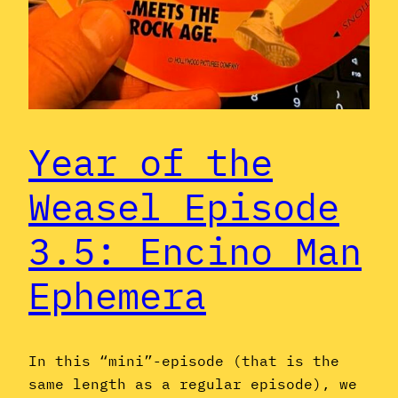
Year of the
Weasel Episode
3.5: Encino Man
Ephemera
In this “mini”-episode (that is the
same length as a regular episode), we