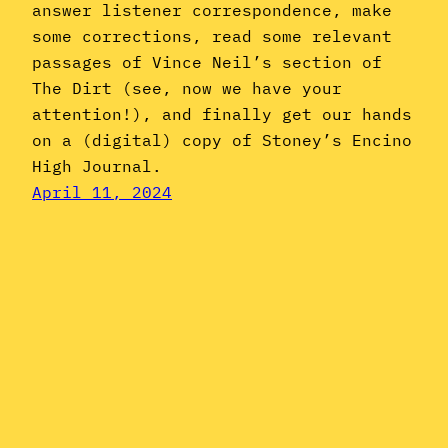
answer listener correspondence, make
some corrections, read some relevant
passages of Vince Neil’s section of
The Dirt (see, now we have your
attention!), and finally get our hands
on a (digital) copy of Stoney’s Encino
High Journal.
April 11, 2024
Instagram
YouTube
Mail