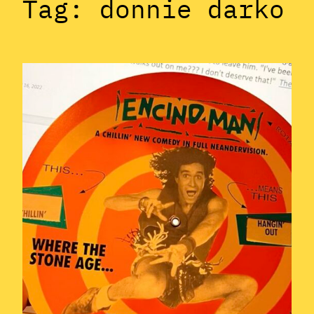
Tag:
donnie darko