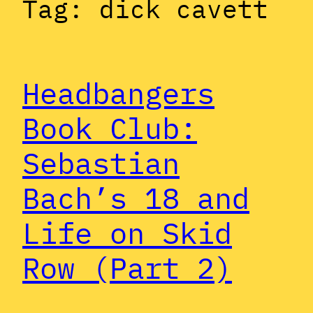
Tag:
dick cavett
Headbangers
Book Club:
Sebastian
Bach’s 18 and
Life on Skid
Row (Part 2)