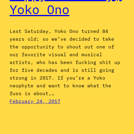
Yoko Ono
Last Saturday, Yoko Ono turned 84
years old; so we’ve decided to take
the opportunity to shout out one of
our favorite visual and musical
artists, who has been fucking shit up
for five decades and is still going
strong in 2017. If you’re a Yoko
neophyte and want to know what the
fuss is about,…
February 24, 2017