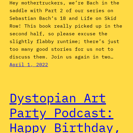
Hey mothertruckers, we’re Bach in the
saddle with Part 2 of our series on
Sebastian Bach‘s 18 and Life on Skid
Row! This book really picked up in the
second half, so please excuse the
slightly flabby runtime; there’s just
too many good stories for us not to
discuss them. Join us again in two…
April 1, 2022
Dystopian Art
Party Podcast:
Happy Birthday,