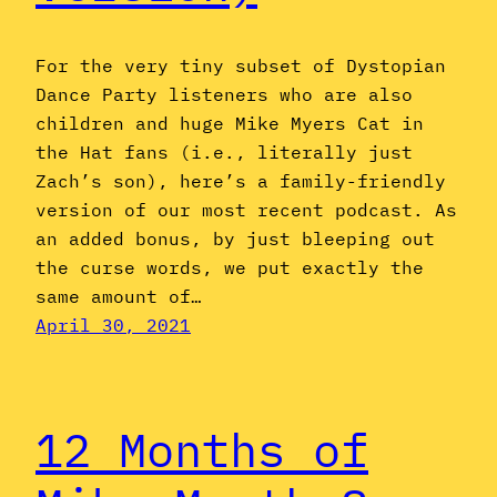
For the very tiny subset of Dystopian
Dance Party listeners who are also
children and huge Mike Myers Cat in
the Hat fans (i.e., literally just
Zach’s son), here’s a family-friendly
version of our most recent podcast. As
an added bonus, by just bleeping out
the curse words, we put exactly the
same amount of…
April 30, 2021
12 Months of