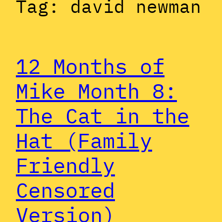
Tag:
david newman
12 Months of
Mike Month 8:
The Cat in the
Hat (Family
Friendly
Censored
Version)