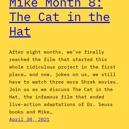
Mike Month 8:
The Cat in the
Hat
After eight months, we’ve finally
reached the film that started this
whole ridiculous project in the first
place… and now, jokes on us, we still
have to watch three more Shrek movies.
Join us as we discuss The Cat in the
Hat, the infamous film that ended
live-action adaptations of Dr. Seuss
books and Mike…
April 30, 2021