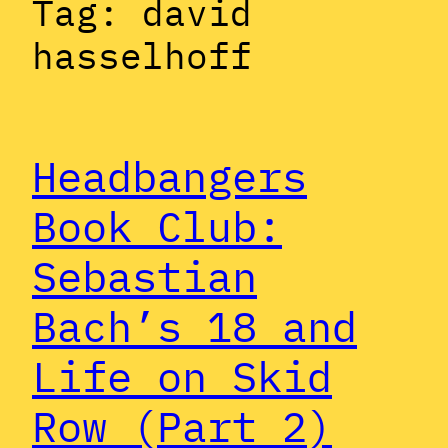
Tag:
david
hasselhoff
Headbangers
Book Club:
Sebastian
Bach’s 18 and
Life on Skid
Row (Part 2)