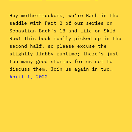
Hey mothertruckers, we’re Bach in the
saddle with Part 2 of our series on
Sebastian Bach‘s 18 and Life on Skid
Row! This book really picked up in the
second half, so please excuse the
slightly flabby runtime; there’s just
too many good stories for us not to
discuss them. Join us again in two…
April 1, 2022