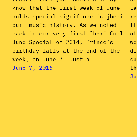
know that the first week of June
La
holds special signifance in jheri
re
curl music history. As we noted
TL
back in our very first Jheri Curl
ot
June Special of 2014, Prince’s
we
birthday falls at the end of the
dr
week, on June 7. Just a…
cu
June 7, 2016
th
Ju