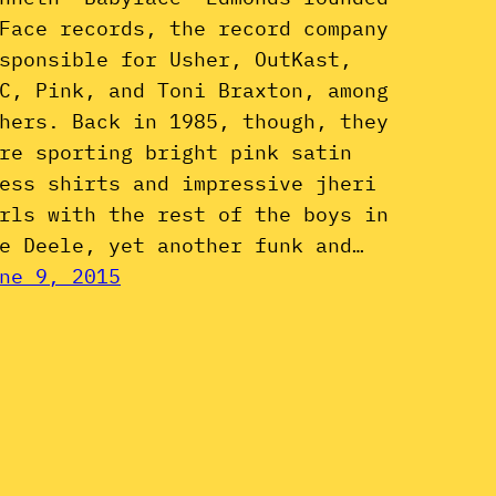
Face records, the record company
sponsible for Usher, OutKast,
C, Pink, and Toni Braxton, among
hers. Back in 1985, though, they
re sporting bright pink satin
ess shirts and impressive jheri
rls with the rest of the boys in
e Deele, yet another funk and…
ne 9, 2015