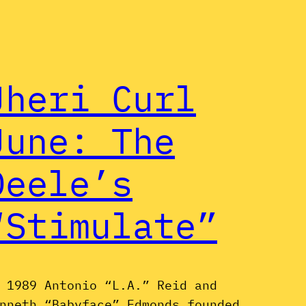
Jheri Curl
June: The
Deele’s
“Stimulate”
 1989 Antonio “L.A.” Reid and
nneth “Babyface” Edmonds founded