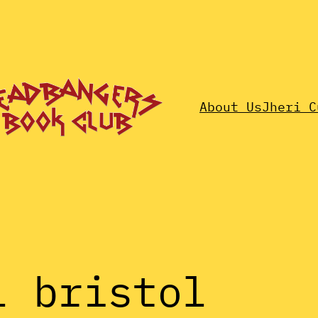
About Us
Jheri C
l bristol