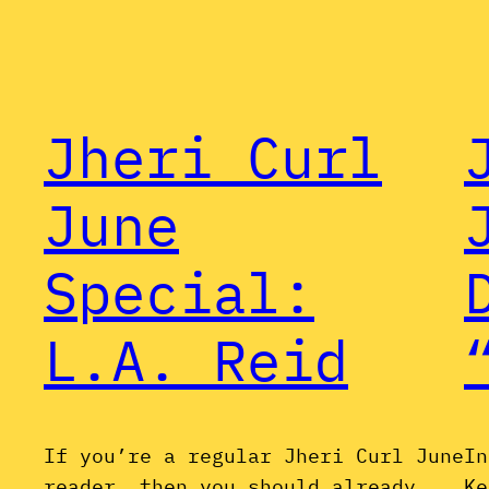
Jheri Curl
June
Special:
L.A. Reid
If you’re a regular Jheri Curl June
In
reader, then you should already
Ke