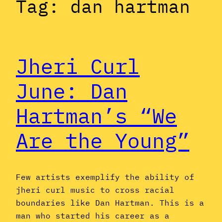
Tag:
dan hartman
Jheri Curl
June: Dan
Hartman’s “We
Are the Young”
Few artists exemplify the ability of
jheri curl music to cross racial
boundaries like Dan Hartman. This is a
man who started his career as a