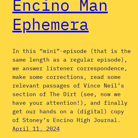
Encino Man
Ephemera
In this “mini”-episode (that is the
same length as a regular episode),
we answer listener correspondence,
make some corrections, read some
relevant passages of Vince Neil’s
section of The Dirt (see, now we
have your attention!), and finally
get our hands on a (digital) copy
of Stoney’s Encino High Journal.
April 11, 2024