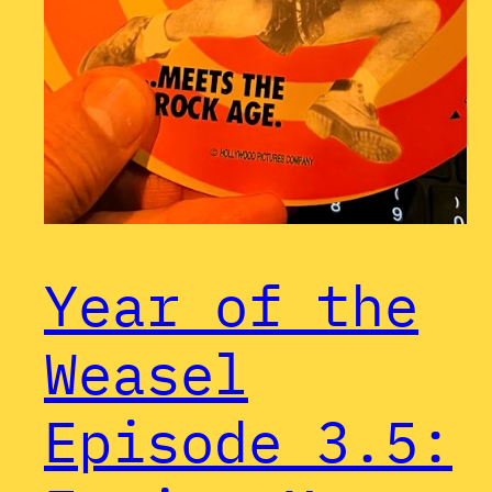
Year of the
Weasel
Episode 3.5: