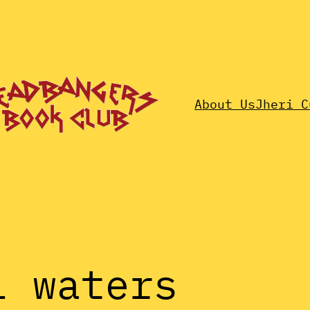
About Us
Jheri C
l waters