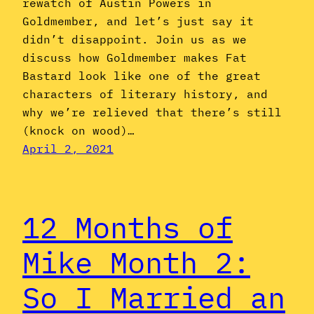
rewatch of Austin Powers in
Goldmember, and let’s just say it
didn’t disappoint. Join us as we
discuss how Goldmember makes Fat
Bastard look like one of the great
characters of literary history, and
why we’re relieved that there’s still
(knock on wood)…
April 2, 2021
12 Months of
Mike Month 2:
So I Married an