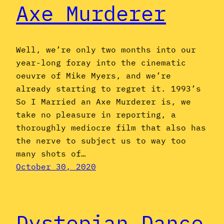
Axe Murderer
Well, we’re only two months into our
year-long foray into the cinematic
oeuvre of Mike Myers, and we’re
already starting to regret it. 1993’s
So I Married an Axe Murderer is, we
take no pleasure in reporting, a
thoroughly mediocre film that also has
the nerve to subject us to way too
many shots of…
October 30, 2020
Dystopian Dance