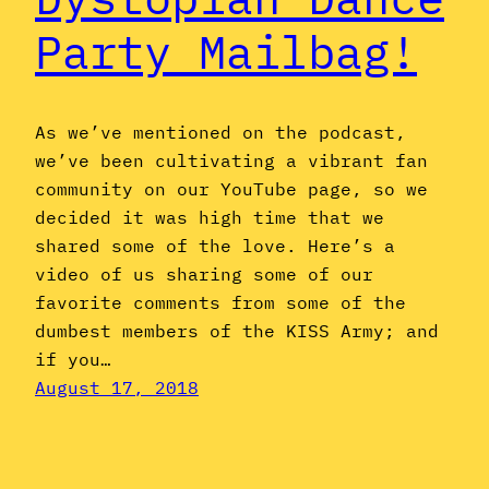
Party Mailbag!
As we’ve mentioned on the podcast,
we’ve been cultivating a vibrant fan
community on our YouTube page, so we
decided it was high time that we
shared some of the love. Here’s a
video of us sharing some of our
favorite comments from some of the
dumbest members of the KISS Army; and
if you…
August 17, 2018