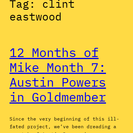
Tag:
clint
eastwood
12 Months of
Mike Month 7:
Austin Powers
in Goldmember
Since the very beginning of this ill-
fated project, we’ve been dreading a