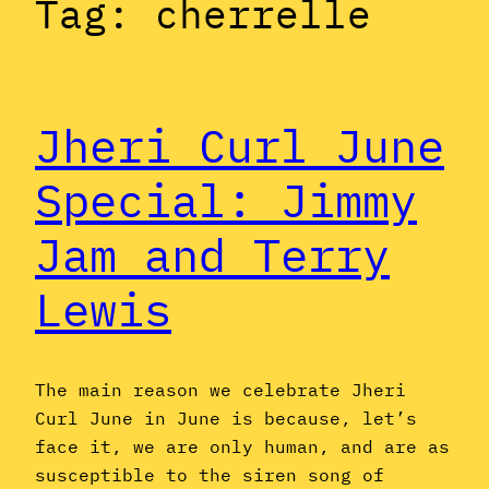
Tag:
cherrelle
Jheri Curl June
Special: Jimmy
Jam and Terry
Lewis
The main reason we celebrate Jheri
Curl June in June is because, let’s
face it, we are only human, and are as
susceptible to the siren song of