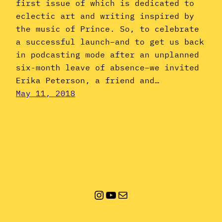
first issue of which is dedicated to
eclectic art and writing inspired by
the music of Prince. So, to celebrate
a successful launch–and to get us back
in podcasting mode after an unplanned
six-month leave of absence–we invited
Erika Peterson, a friend and…
May 11, 2018
Instagram
YouTube
Mail