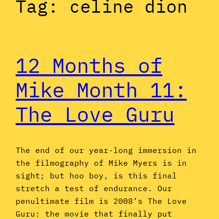
Tag:
celine dion
12 Months of
Mike Month 11:
The Love Guru
The end of our year-long immersion in
the filmography of Mike Myers is in
sight; but hoo boy, is this final
stretch a test of endurance. Our
penultimate film is 2008’s The Love
Guru: the movie that finally put