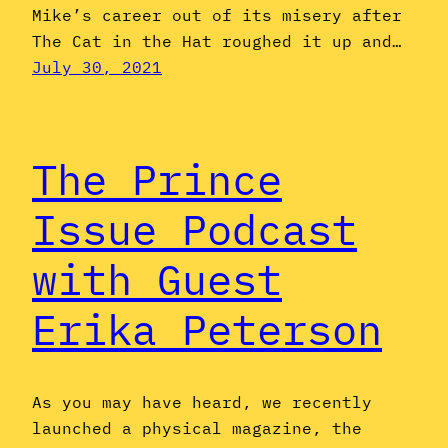
Mike’s career out of its misery after
The Cat in the Hat roughed it up and…
July 30, 2021
The Prince
Issue Podcast
with Guest
Erika Peterson
As you may have heard, we recently
launched a physical magazine, the