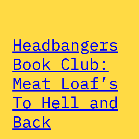
Headbangers
Book Club:
Meat Loaf’s
To Hell and
Back