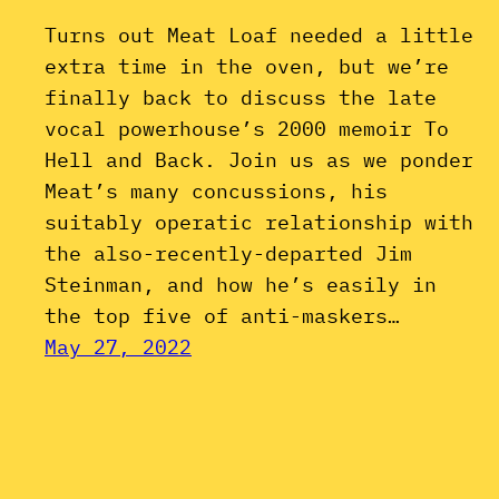
Turns out Meat Loaf needed a little
extra time in the oven, but we’re
finally back to discuss the late
vocal powerhouse’s 2000 memoir To
Hell and Back. Join us as we ponder
Meat’s many concussions, his
suitably operatic relationship with
the also-recently-departed Jim
Steinman, and how he’s easily in
the top five of anti-maskers…
May 27, 2022