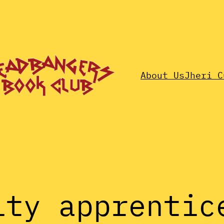
About Us
Jheri C
ity apprentic