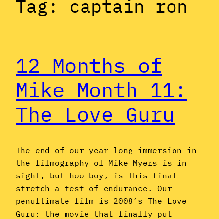
Tag:
captain ron
12 Months of
Mike Month 11:
The Love Guru
The end of our year-long immersion in
the filmography of Mike Myers is in
sight; but hoo boy, is this final
stretch a test of endurance. Our
penultimate film is 2008’s The Love
Guru: the movie that finally put