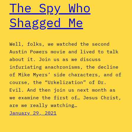
The Spy Who
Shagged Me
Well, folks, we watched the second
Austin Powers movie and lived to talk
about it. Join us as we discuss
infuriating anachronisms, the decline
of Mike Myers’ side characters, and of
course, the “Urkelization” of Dr.
Evil. And then join us next month as
we examine the first of… Jesus Christ,
are we really watching…
January 29, 2021