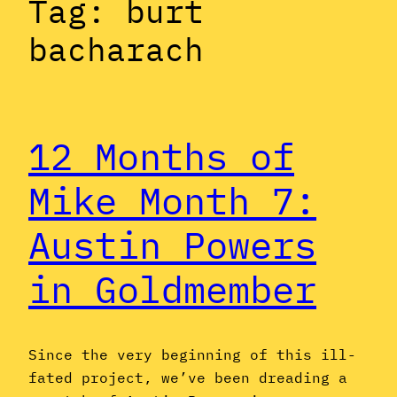
Tag:
burt
bacharach
12 Months of
Mike Month 7:
Austin Powers
in Goldmember
Since the very beginning of this ill-
fated project, we’ve been dreading a