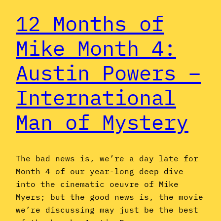
12 Months of
Mike Month 4:
Austin Powers –
International
Man of Mystery
The bad news is, we’re a day late for
Month 4 of our year-long deep dive
into the cinematic oeuvre of Mike
Myers; but the good news is, the movie
we’re discussing may just be the best