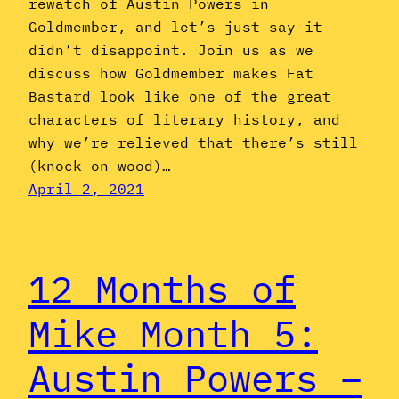
rewatch of Austin Powers in
Goldmember, and let’s just say it
didn’t disappoint. Join us as we
discuss how Goldmember makes Fat
Bastard look like one of the great
characters of literary history, and
why we’re relieved that there’s still
(knock on wood)…
April 2, 2021
12 Months of
Mike Month 5:
Austin Powers –