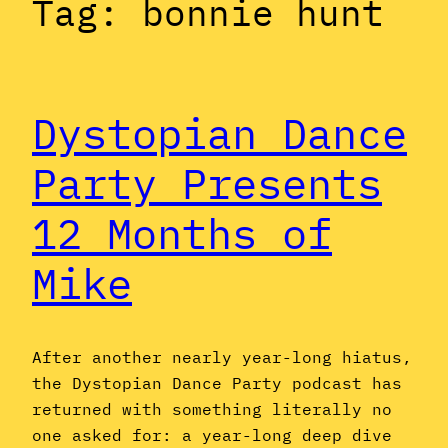
Tag:
bonnie hunt
Dystopian Dance
Party Presents
12 Months of
Mike
After another nearly year-long hiatus,
the Dystopian Dance Party podcast has
returned with something literally no
one asked for: a year-long deep dive