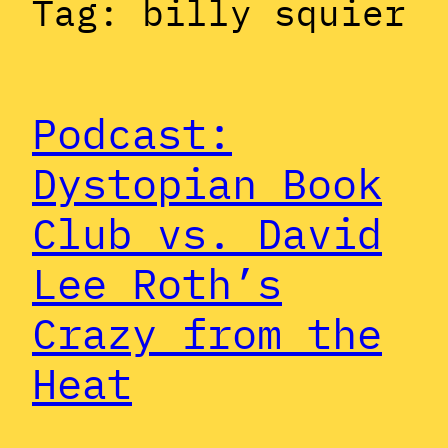
Tag:
billy squier
Podcast:
Dystopian Book
Club vs. David
Lee Roth’s
Crazy from the
Heat