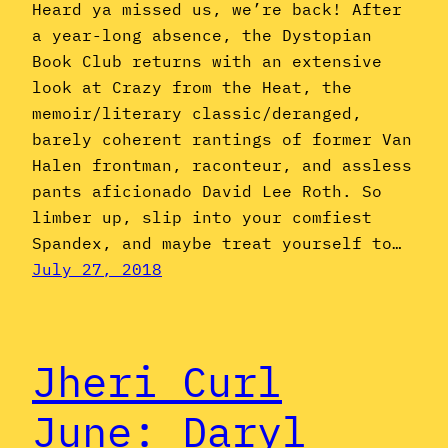
Heard ya missed us, we’re back! After
a year-long absence, the Dystopian
Book Club returns with an extensive
look at Crazy from the Heat, the
memoir/literary classic/deranged,
barely coherent rantings of former Van
Halen frontman, raconteur, and assless
pants aficionado David Lee Roth. So
limber up, slip into your comfiest
Spandex, and maybe treat yourself to…
July 27, 2018
Jheri Curl
June: Daryl