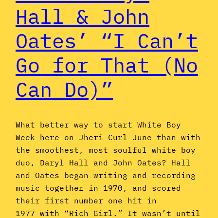
Hall & John
Oates’ “I Can’t
Go for That (No
Can Do)”
What better way to start White Boy
Week here on Jheri Curl June than with
the smoothest, most soulful white boy
duo, Daryl Hall and John Oates? Hall
and Oates began writing and recording
music together in 1970, and scored
their first number one hit in
1977 with “Rich Girl.” It wasn’t until