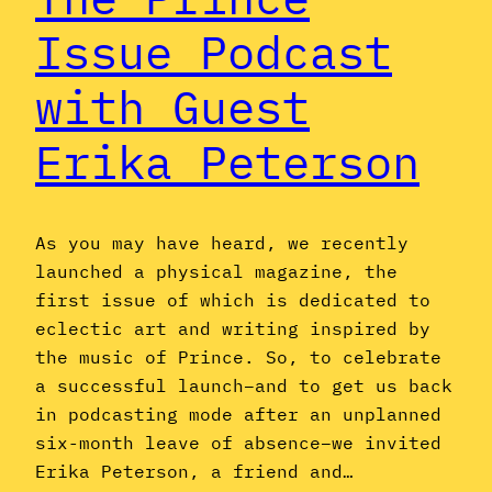
Issue Podcast
with Guest
Erika Peterson
As you may have heard, we recently
launched a physical magazine, the
first issue of which is dedicated to
eclectic art and writing inspired by
the music of Prince. So, to celebrate
a successful launch–and to get us back
in podcasting mode after an unplanned
six-month leave of absence–we invited
Erika Peterson, a friend and…