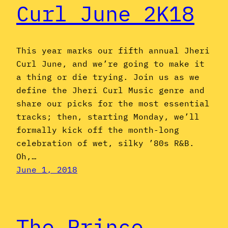
Curl June 2K18
This year marks our fifth annual Jheri
Curl June, and we’re going to make it
a thing or die trying. Join us as we
define the Jheri Curl Music genre and
share our picks for the most essential
tracks; then, starting Monday, we’ll
formally kick off the month-long
celebration of wet, silky ’80s R&B.
Oh,…
June 1, 2018
The Prince