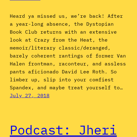
Heard ya missed us, we’re back! After
a year-long absence, the Dystopian
Book Club returns with an extensive
look at Crazy from the Heat, the
memoir/literary classic/deranged,
barely coherent rantings of former Van
Halen frontman, raconteur, and assless
pants aficionado David Lee Roth. So
limber up, slip into your comfiest
Spandex, and maybe treat yourself to…
July 27, 2018
Podcast: Jheri