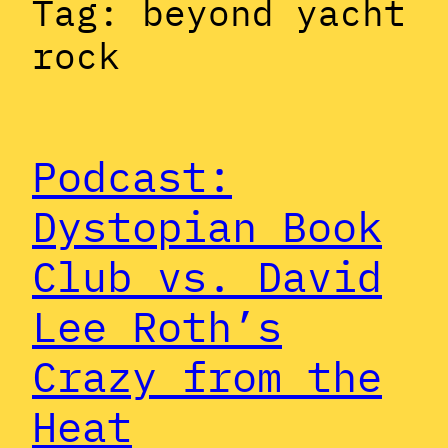
Tag:
beyond yacht
rock
Podcast:
Dystopian Book
Club vs. David
Lee Roth’s
Crazy from the
Heat