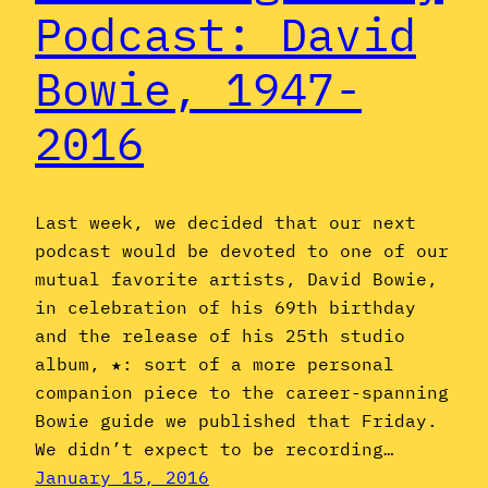
Podcast: David
Bowie, 1947-
2016
Last week, we decided that our next
podcast would be devoted to one of our
mutual favorite artists, David Bowie,
in celebration of his 69th birthday
and the release of his 25th studio
album, ★: sort of a more personal
companion piece to the career-spanning
Bowie guide we published that Friday.
We didn’t expect to be recording…
January 15, 2016