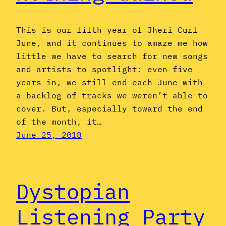
This is our fifth year of Jheri Curl
June, and it continues to amaze me how
little we have to search for new songs
and artists to spotlight: even five
years in, we still end each June with
a backlog of tracks we weren’t able to
cover. But, especially toward the end
of the month, it…
June 25, 2018
Dystopian
Listening Party