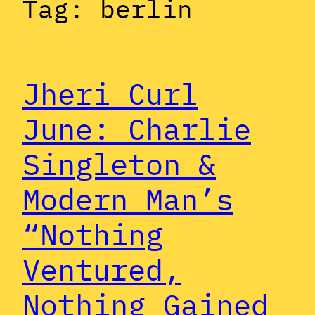
Tag:
berlin
Jheri Curl
June: Charlie
Singleton &
Modern Man’s
“Nothing
Ventured,
Nothing Gained