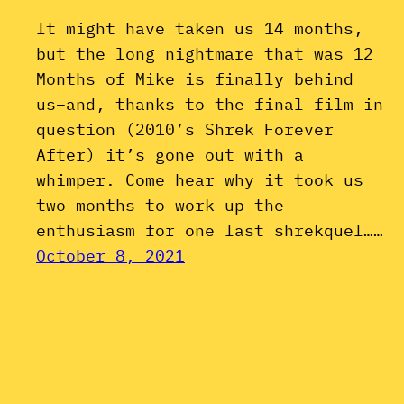
It might have taken us 14 months,
but the long nightmare that was 12
Months of Mike is finally behind
us–and, thanks to the final film in
question (2010’s Shrek Forever
After) it’s gone out with a
whimper. Come hear why it took us
two months to work up the
enthusiasm for one last shrekquel……
October 8, 2021