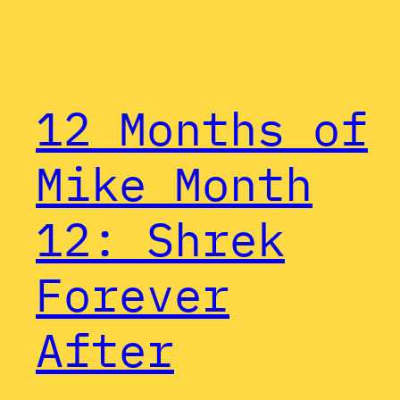
12 Months of
Mike Month
12: Shrek
Forever
After