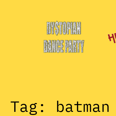
Skip
to
content
Tag:
batman