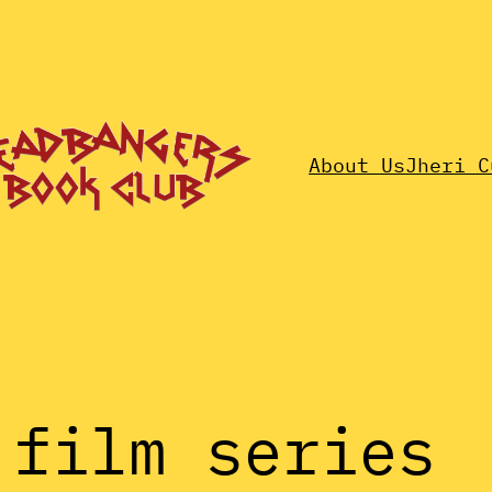
About Us
Jheri C
 film series