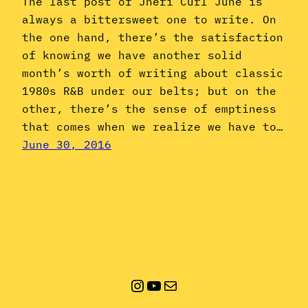
The last post of Jheri Curl June is
always a bittersweet one to write. On
the one hand, there’s the satisfaction
of knowing we have another solid
month’s worth of writing about classic
1980s R&B under our belts; but on the
other, there’s the sense of emptiness
that comes when we realize we have to…
June 30, 2016
Instagram
YouTube
Mail