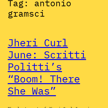
Tag:
antonio
gramsci
Jheri Curl
June: Scritti
Politti’s
“Boom! There
She Was”