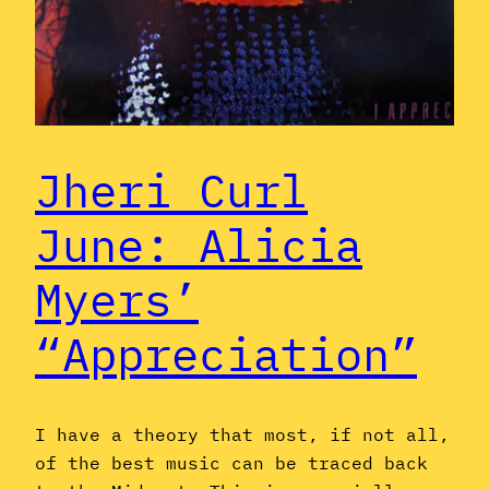
Jheri Curl
June: Alicia
Myers’
“Appreciation”
I have a theory that most, if not all,
of the best music can be traced back