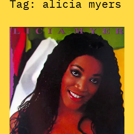
Tag:
alicia myers