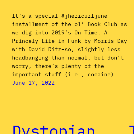
It’s a special #jhericurljune
installment of the ol’ Book Club as
we dig into 2019’s On Time: A
Princely Life in Funk by Morris Day
with David Ritz–so, slightly less
headbanging than normal, but don’t
worry, there’s plenty of the
important stuff (i.e., cocaine).
June 17, 2022
Dystopian