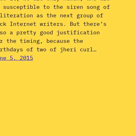
 susceptible to the siren song of
literation as the next group of
ck Internet writers. But there’s
so a pretty good justification
r the timing, because the
rthdays of two of jheri curl…
ne 5, 2015