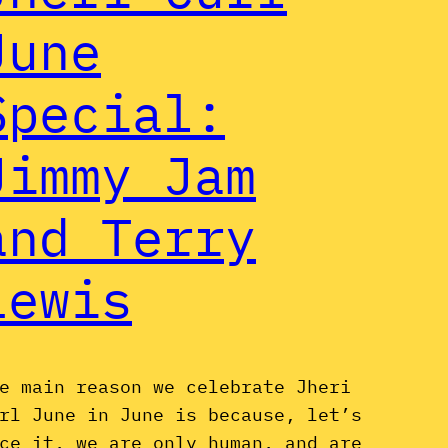
June
Special:
Jimmy Jam
and Terry
Lewis
e main reason we celebrate Jheri
rl June in June is because, let’s
ce it, we are only human, and are