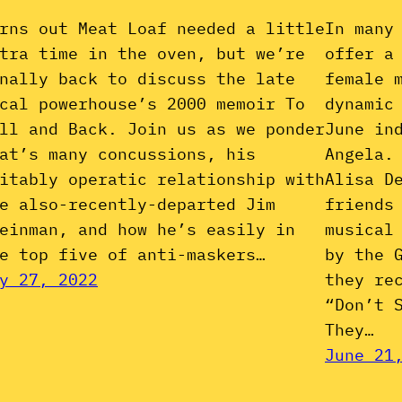
rns out Meat Loaf needed a little
In many
tra time in the oven, but we’re
offer a
nally back to discuss the late
female 
cal powerhouse’s 2000 memoir To
dynamic
ll and Back. Join us as we ponder
June in
at’s many concussions, his
Angela.
itably operatic relationship with
Alisa D
e also-recently-departed Jim
friends
einman, and how he’s easily in
musical
e top five of anti-maskers…
by the 
y 27, 2022
they re
“Don’t 
They…
June 21