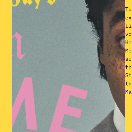
Tu
ex
fi
vo
He
Me
su
th
St
th
Ma