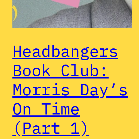
Headbangers
Book Club:
Morris Day’s
On Time
(Part 1)