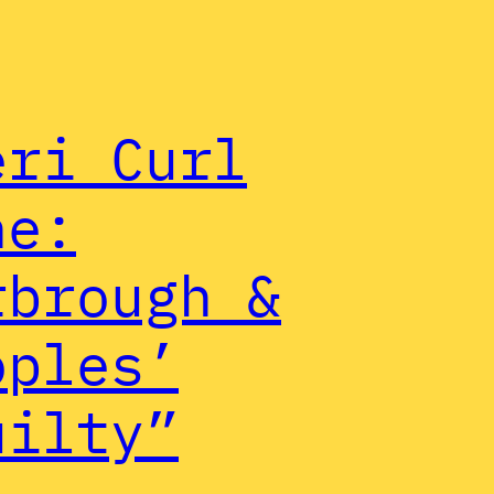
eri Curl
ne:
rbrough &
oples’
uilty”