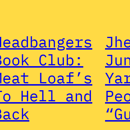
Headbangers
Jh
Book Club:
Ju
Meat Loaf’s
Ya
To Hell and
Pe
Back
“G