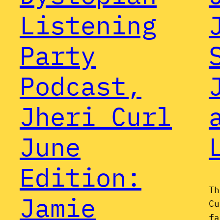
Listening
Party
Podcast,
Jheri Curl
June
Edition:
Th
Jamie
Cu
fa