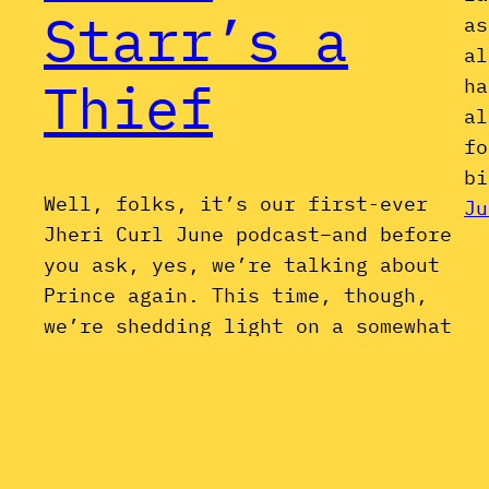
Starr’s a
as
al
Thief
ha
al
fo
bi
Well, folks, it’s our first-ever
Ju
Jheri Curl June podcast–and before
you ask, yes, we’re talking about
Prince again. This time, though,
we’re shedding light on a somewhat
less-discussed side of his career:
the series of (very) thinly-veiled
side projects and ghost productions
he released in the early-to-mid-
1980s under various pseudonyms,