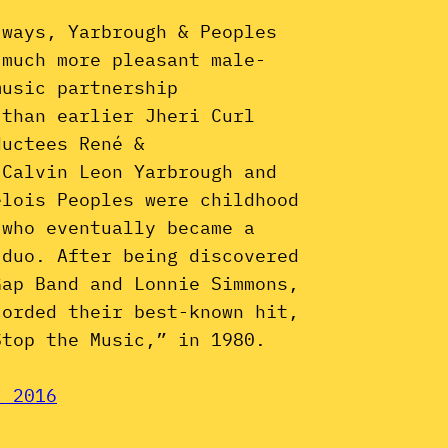
 ways, Yarbrough & Peoples
 much more pleasant male-
music partnership
 than earlier Jheri Curl
ductees René &
 Calvin Leon Yarbrough and
elois Peoples were childhood
 who eventually became a
 duo. After being discovered
Gap Band and Lonnie Simmons,
corded their best-known hit,
Stop the Music,” in 1980.
, 2016