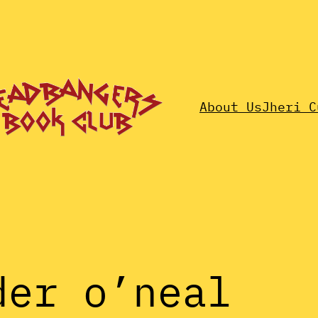
About Us
Jheri C
der o’neal