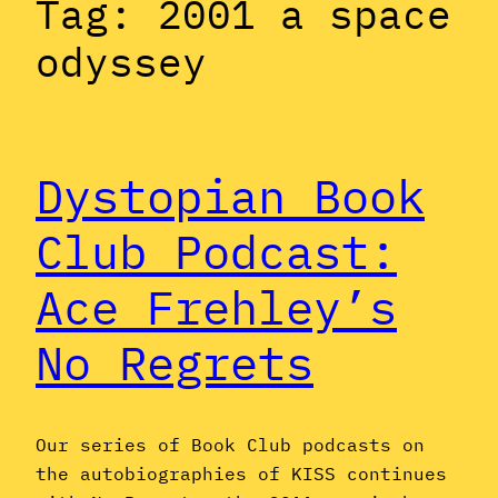
Tag:
2001 a space
odyssey
Dystopian Book
Club Podcast:
Ace Frehley’s
No Regrets
Our series of Book Club podcasts on
the autobiographies of KISS continues