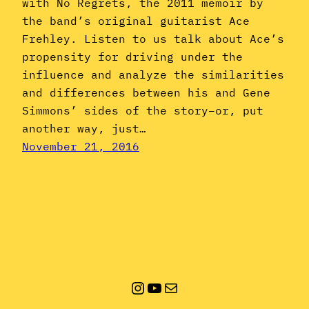
with No Regrets, the 2011 memoir by
the band’s original guitarist Ace
Frehley. Listen to us talk about Ace’s
propensity for driving under the
influence and analyze the similarities
and differences between his and Gene
Simmons’ sides of the story–or, put
another way, just…
November 21, 2016
Instagram
YouTube
Mail