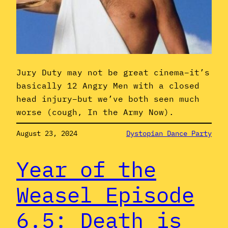
Jury Duty may not be great cinema–it’s
basically 12 Angry Men with a closed
head injury–but we’ve both seen much
worse (cough, In the Army Now).
August 23, 2024
Dystopian Dance Party
Year of the
Weasel Episode
6.5: Death is