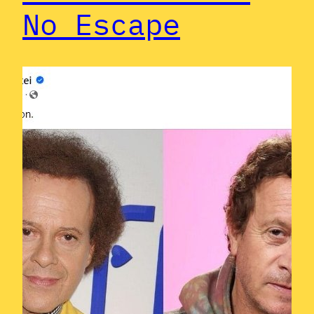
No Escape