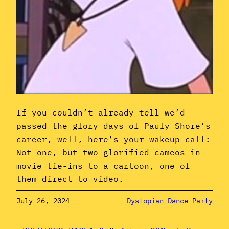
If you couldn’t already tell we’d
passed the glory days of Pauly Shore’s
career, well, here’s your wakeup call:
Not one, but two glorified cameos in
movie tie-ins to a cartoon, one of
them direct to video.
July 26, 2024
Dystopian Dance Party