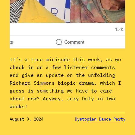
It’s a true minisode this week, as we
check in on a few listener comments
and give an update on the unfolding
Richard Simmons biopic drama, which I
guess is something we have to care
about now? Anyway, Jury Duty in two
weeks!
August 9, 2024
Dystopian Dance Party