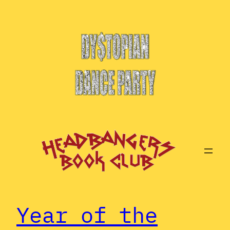
Year of the