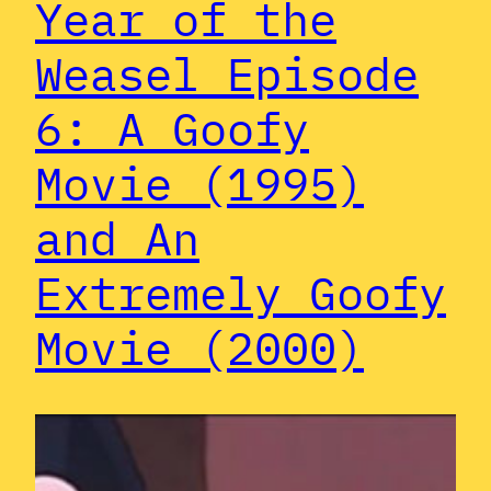
Year of the
Weasel Episode
6: A Goofy
Movie (1995)
and An
Extremely Goofy
Movie (2000)