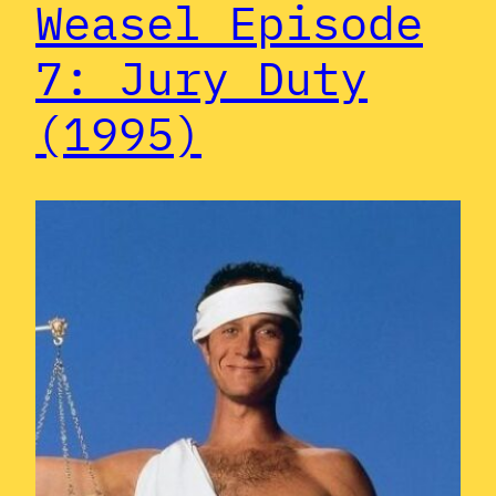
Weasel Episode
7: Jury Duty
(1995)